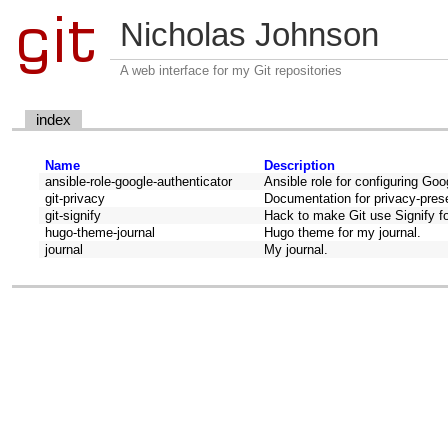
Nicholas Johnson
A web interface for my Git repositories
index
Name
Description
ansible-role-google-authenticator
Ansible role for configuring Goog
git-privacy
Documentation for privacy-prese
git-signify
Hack to make Git use Signify for
hugo-theme-journal
Hugo theme for my journal.
journal
My journal.